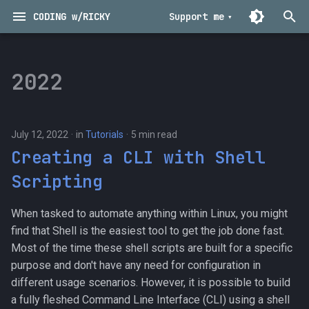
CODING w/RICKY
Support me
T
y
2022
Musings
Technical
p
e
Nuggets
Programming
July 12, 2022
in
Tutorials
5 min read
t
Creating a CLI with Shell
Tutorials
Tools
o
Scripting
s
When tasked to automate anything within Linux, you might
t
find that Shell is the easiest tool to get the job done fast.
a
Most of the time these shell scripts are built for a specific
purpose and don't have any need for configuration in
r
different usage scenarios. However, it is possible to build
t
a fully fleshed Command Line Interface (CLI) using a shell