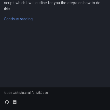
script, which I will outline for you the steps on how to do
s
this.
e
Continue reading
a
r
c
h
i
n
g
Made with
Material for MkDocs