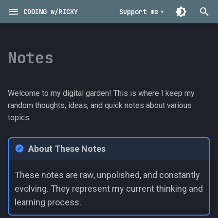
CODING w/RICKY
Support me
T
y
Notes
Archive
Technical
2025
Musings
p
e
Categories
Programming
2024
Nuggets
Welcome to my digital garden! This is where I keep my
t
random thoughts, ideas, and quick notes about various
Tools
2023
Tutorials
topics.
o
2022
s
About These Notes
t
2021
a
These notes are raw, unpolished, and constantly
2020
evolving. They represent my current thinking and
r
learning process.
t
2019